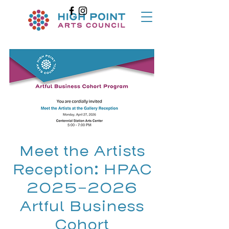
Meet the Artists
Reception: HPAC
2025-2026
Artful Business
Cohort