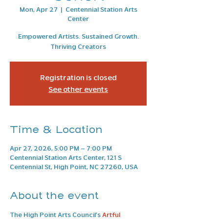
Mon, Apr 27
  |  
Centennial Station Arts
Center
Empowered Artists. Sustained Growth.
Thriving Creators
Registration is closed
See other events
Time & Location
Apr 27, 2026, 5:00 PM – 7:00 PM
Centennial Station Arts Center, 121 S
Centennial St, High Point, NC 27260, USA
About the event
The High Point Arts Council’s 
Artful 