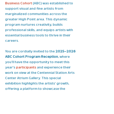
Business Cohort
 (ABC) was established to 
support visual and fine artists from 
marginalized communities across the 
greater High Point area. This dynamic 
program nurtures creativity, builds 
professional skills, and equips artists with 
essential business tools to thrive in their 
careers.
You are cordially invited to the 
2025–2026 
ABC Cohort Program Reception
, where 
you’ll have the opportunity to meet this 
year’s 
participants
 and experience their 
work on view at the Centennial Station Arts 
Center Atrium Gallery. This special 
exhibition highlights the artists’ growth, 
offering a platform to showcase the 
creative and entrepreneurial skills they’ve 
developed throughout the program.
The 
2025–2026 ABC Cohort Participants 