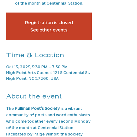
of the month at Centennial Station.
Registration is closed
See other events
Time & Location
Oct 13, 2025, 5:30 PM – 7:30 PM
High Point Arts Council, 121 S Centennial St,
High Point, NC 27260, USA
About the event
The 
Pullman Poet's Society
 is a vibrant 
community of poets and word enthusiasts 
who come together every second Monday 
of the month at Centennial Station. 
Facilitated by Paige Wilhoit, the society 