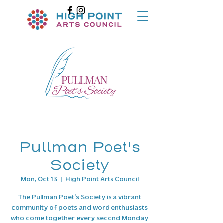
Pullman Poet's
Society
Mon, Oct 13
  |  
High Point Arts Council
The Pullman Poet's Society is a vibrant
community of poets and word enthusiasts
who come together every second Monday