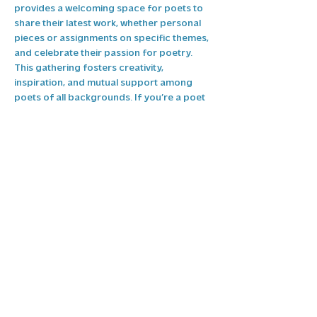
provides a welcoming space for poets to 
share their latest work, whether personal 
pieces or assignments on specific themes, 
and celebrate their passion for poetry. 
This gathering fosters creativity, 
inspiration, and mutual support among 
poets of all backgrounds. If you’re a poet 
or interested in joining the Pullman Poet's 
Society, reach out to 
Programs@highpointarts.org
, for more 
information on how to get involved.
Share this event