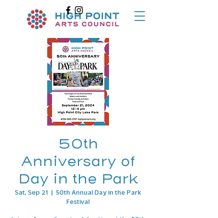
50th
Anniversary of
Day in the Park
Sat, Sep 21
  |  
50th Annual Day in the Park
Festival