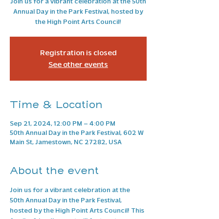
Join us for a vibrant celebration at the 50th
Annual Day in the Park Festival, hosted by
the High Point Arts Council!
Registration is closed
See other events
Time & Location
Sep 21, 2024, 12:00 PM – 4:00 PM
50th Annual Day in the Park Festival, 602 W
Main St, Jamestown, NC 27282, USA
About the event
Join us for a vibrant celebration at the 
50th Annual Day in the Park Festival, 
hosted by the High Point Arts Council! This 