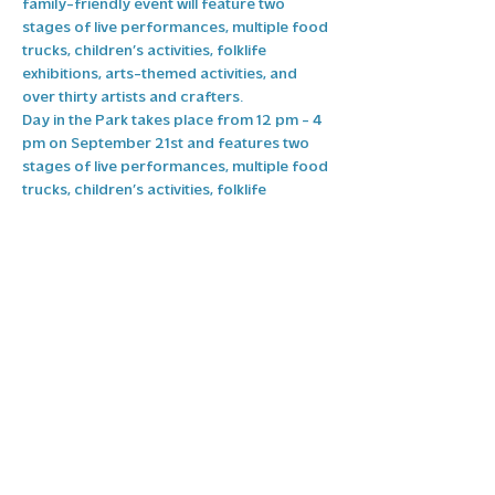
family-friendly event will feature two 
stages of live performances, multiple food 
trucks, children’s activities, folklife 
exhibitions, arts-themed activities, and 
over thirty artists and crafters.
Day in the Park takes place from 12 pm - 4 
pm on September 21st and features two 
stages of live performances, multiple food 
trucks, children’s activities, folklife 
exhibitions, arts themed activities, and 
over thirty artists and crafters.
Stay tuned to our page for more 
information and be sure to like and follow 
the High Point Arts Council.
Share this event