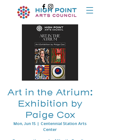
Art in the Atrium:
Exhibition by
Paige Cox
Mon, Jun 15
  |  
Centennial Station Arts
Center