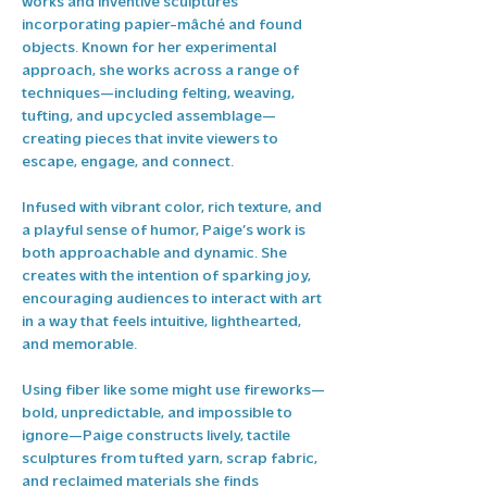
works and inventive sculptures 
incorporating papier-mâché and found 
objects. Known for her experimental 
approach, she works across a range of 
techniques—including felting, weaving, 
tufting, and upcycled assemblage—
creating pieces that invite viewers to 
escape, engage, and connect.
Infused with vibrant color, rich texture, and 
a playful sense of humor, Paige’s work is 
both approachable and dynamic. She 
creates with the intention of sparking joy, 
encouraging audiences to interact with art 
in a way that feels intuitive, lighthearted, 
and memorable.
Using fiber like some might use fireworks—
bold, unpredictable, and impossible to 
ignore—Paige constructs lively, tactile 
sculptures from tufted yarn, scrap fabric, 
and reclaimed materials she finds 