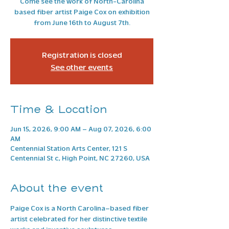
Come see the work of North-Carolina
based fiber artist Paige Cox on exhibition
from June 16th to August 7th.
Registration is closed
See other events
Time & Location
Jun 15, 2026, 9:00 AM – Aug 07, 2026, 6:00
AM
Centennial Station Arts Center, 121 S
Centennial St c, High Point, NC 27260, USA
About the event
Paige Cox is a North Carolina–based fiber 
artist celebrated for her distinctive textile 