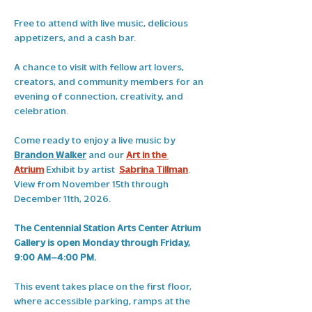
Free to attend with live music, delicious 
appetizers, and a cash bar.
A chance to visit with fellow art lovers, 
creators, and community members for an 
evening of connection, creativity, and 
celebration. 
Come ready to enjoy a live music by 
Brandon Walker
 and our 
Art in the 
Atrium
 Exhibit by artist 
Sabrina Tillman
. 
View from November 15th through 
December 11th, 2026.
The Centennial Station Arts Center Atrium 
Gallery is open Monday through Friday, 
9:00 AM–4:00 PM.
This event takes place on the first floor, 
where accessible parking, ramps at the 