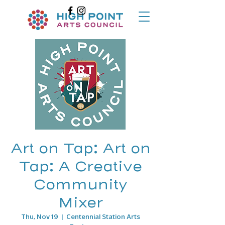
Art on Tap: Art on
Tap: A Creative
Community
Mixer
Thu, Nov 19
  |  
Centennial Station Arts