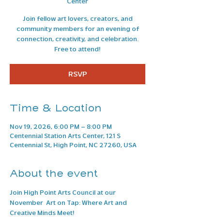
Center
Join fellow art lovers, creators, and
community members for an evening of
connection, creativity, and celebration.
Free to attend!
RSVP
Time & Location
Nov 19, 2026, 6:00 PM – 8:00 PM
Centennial Station Arts Center, 121 S
Centennial St, High Point, NC 27260, USA
About the event
Join High Point Arts Council at our 
November  Art on Tap: Where Art and 
Creative Minds Meet! 