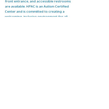
front entrance, and accessible restrooms 
are available. HPAC is an Autism Certified 
Center and is committed to creating a 
welcoming, inclusive environment for all 
guests. If you need additional 
accommodations, please contact our 
Events & Facilities manager Teresa Lindsey 
at 
events@highpointarts.org
 and we will 
do our best…
Show More
RSVP
Share this event