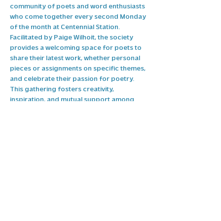
community of poets and word enthusiasts 
who come together every second Monday 
of the month at Centennial Station. 
Facilitated by Paige Wilhoit, the society 
provides a welcoming space for poets to 
share their latest work, whether personal 
pieces or assignments on specific themes, 
and celebrate their passion for poetry. 
This gathering fosters creativity, 
inspiration, and mutual support among 
poets of all backgrounds. If you’re a poet 
or interested in joining the Pullman Poet's 
Society, reach out to 
Programs@highpointarts.org
, for more 
information on how to get involved.
Share this event