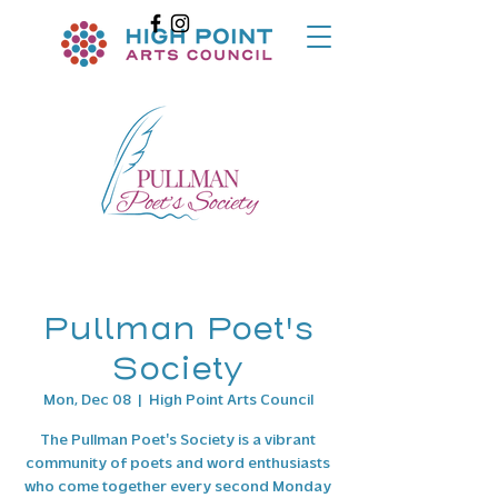
Pullman Poet's
Society
Mon, Dec 08
  |  
High Point Arts Council
The Pullman Poet's Society is a vibrant
community of poets and word enthusiasts
who come together every second Monday