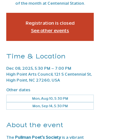
of the month at Centennial Station.
Registration is closed
See other events
Time & Location
Dec 08, 2025, 5:30 PM – 7:00 PM
High Point Arts Council, 121 S Centennial St,
High Point, NC 27260, USA
Other dates
Mon, Aug 10, 5:30 PM
Mon, Sep 14, 5:30 PM
About the event
The 
Pullman Poet's Society
 is a vibrant 